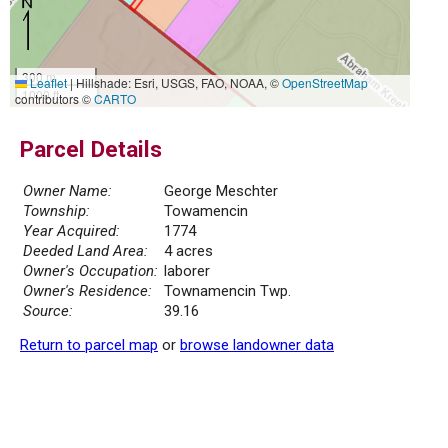
300 m
Leaflet
|
Hillshade: Esri, USGS, FAO, NOAA, ©
OpenStreetMap
1000 ft
contributors ©
CARTO
Parcel Details
Owner Name:
George Meschter
Township:
Towamencin
Year Acquired:
1774
Deeded Land Area:
4 acres
Owner's Occupation:
laborer
Owner's Residence:
Townamencin Twp.
Source:
39.16
Return to parcel map
or
browse landowner data