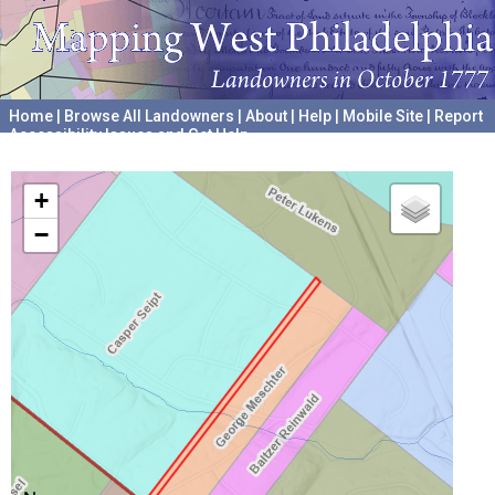
Home
|
Browse All Landowners
|
About
|
Help
|
Mobile Site
|
Report
Accessibility Issues and Get Help
A project hosted by the
University of Pennsylvania Archives
+
−