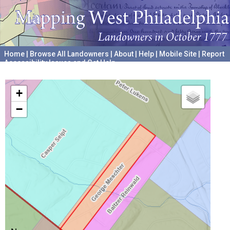
Home
|
Browse All Landowners
|
About
|
Help
|
Mobile Site
|
Report
Accessibility Issues and Get Help
A project hosted by the
University of Pennsylvania Archives
+
−