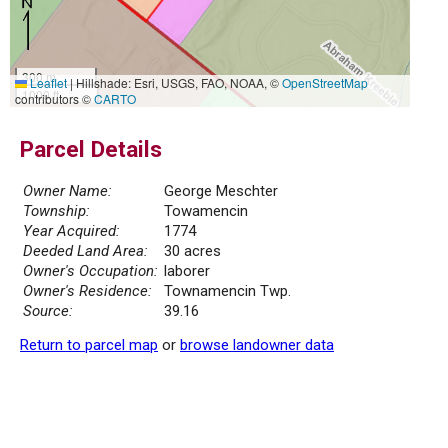
300 m
Leaflet
|
Hillshade: Esri, USGS, FAO, NOAA, ©
OpenStreetMap
1000 ft
contributors ©
CARTO
Parcel Details
Owner Name:
George Meschter
Township:
Towamencin
Year Acquired:
1774
Deeded Land Area:
30 acres
Owner's Occupation:
laborer
Owner's Residence:
Townamencin Twp.
Source:
39.16
Return to parcel map
or
browse landowner data