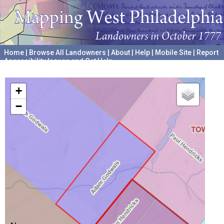
Home
|
Browse All Landowners
|
About
|
Help
|
Mobile Site
|
Report
Accessibility Issues and Get Help
A project hosted by the
University of Pennsylvania Archives
+
−