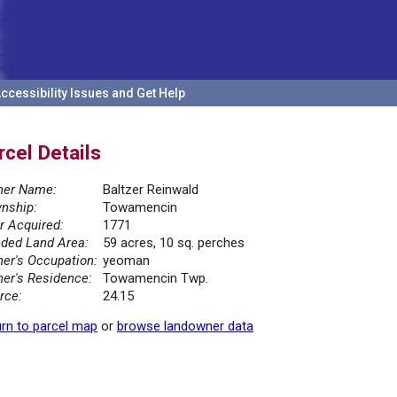
ccessibility Issues and Get Help
rcel Details
er Name:
Baltzer Reinwald
nship:
Towamencin
r Acquired:
1771
ded Land Area:
59 acres, 10 sq. perches
er's Occupation:
yeoman
er's Residence:
Towamencin Twp.
rce:
24.15
rn to parcel map
or
browse landowner data