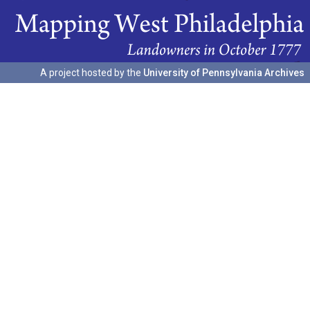
A project hosted by the
University of Pennsylvania Archives