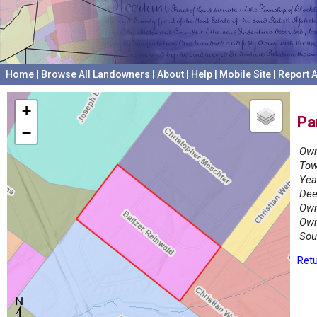
Home
|
Browse All Landowners
|
About
|
Help
|
Mobile Site
|
Report A
+
Pa
−
Own
Tow
Yea
Dee
Own
Own
Sou
Retu