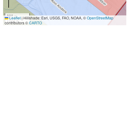
300 m
Leaflet
|
Hillshade: Esri, USGS, FAO, NOAA, ©
OpenStreetMap
1000 ft
contributors ©
CARTO