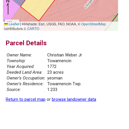
100 m
Leaflet
|
Hillshade: Esri, USGS, FAO, NOAA, ©
OpenStreetMap
500 ft
contributors ©
CARTO
Parcel Details
Owner Name:
Christian Weber Jr
Township:
Towamencin
Year Acquired:
1772
Deeded Land Area:
23 acres
Owner's Occupation:
yeoman
Owner's Residence:
Towamencin Twp.
Source:
1.233
Return to parcel map
or
browse landowner data