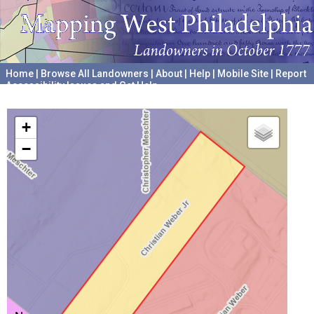
Home
|
Browse All Landowners
|
About
|
Help
|
Mobile Site
|
Report
Accessibility Issues and Get Help
A project hosted by the
University of Pennsylvania Archives
+
−