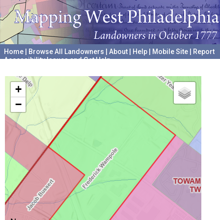
Home
|
Browse All Landowners
|
About
|
Help
|
Mobile Site
|
Report
Accessibility Issues and Get Help
A project hosted by the
University of Pennsylvania Archives
+
−