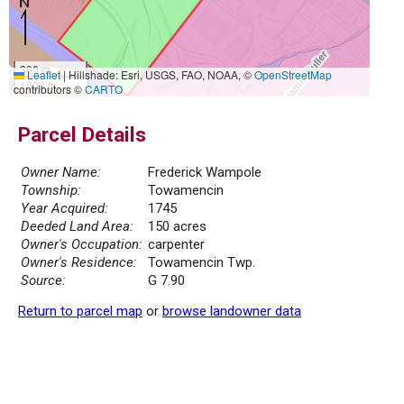
300 m
Leaflet
|
Hillshade: Esri, USGS, FAO, NOAA, ©
OpenStreetMap
1000 ft
contributors ©
CARTO
Parcel Details
Owner Name:
Frederick Wampole
Township:
Towamencin
Year Acquired:
1745
Deeded Land Area:
150 acres
Owner's Occupation:
carpenter
Owner's Residence:
Towamencin Twp.
Source:
G 7.90
Return to parcel map
or
browse landowner data