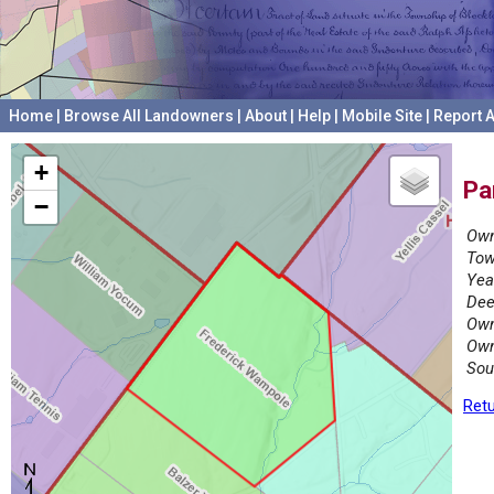
Home
|
Browse All Landowners
|
About
|
Help
|
Mobile Site
|
Report A
+
Pa
−
Own
Tow
Yea
Dee
Own
Own
Sou
Retu