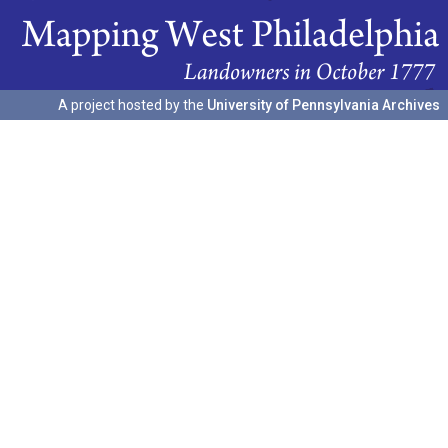
A project hosted by the
University of Pennsylvania Archives