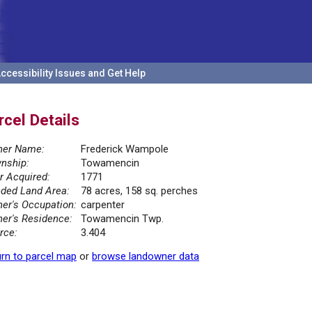
ccessibility Issues and Get Help
rcel Details
er Name:
Frederick Wampole
nship:
Towamencin
r Acquired:
1771
ded Land Area:
78 acres, 158 sq. perches
er's Occupation:
carpenter
er's Residence:
Towamencin Twp.
rce:
3.404
rn to parcel map
or
browse landowner data