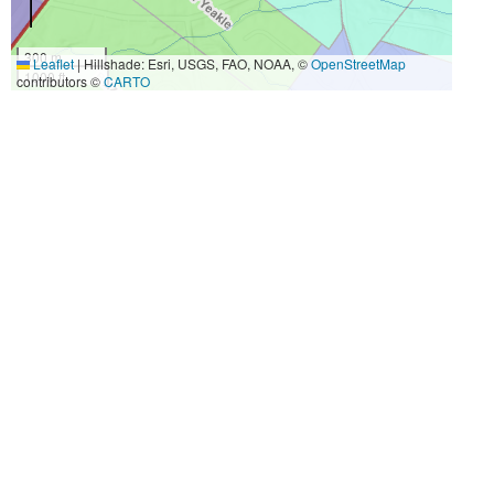
300 m
Leaflet
|
Hillshade: Esri, USGS, FAO, NOAA, ©
OpenStreetMap
1000 ft
contributors ©
CARTO