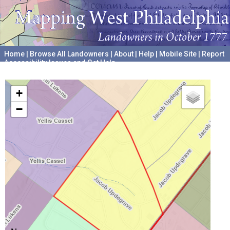
Home
|
Browse All Landowners
|
About
|
Help
|
Mobile Site
|
Report
Accessibility Issues and Get Help
A project hosted by the
University of Pennsylvania Archives
+
−