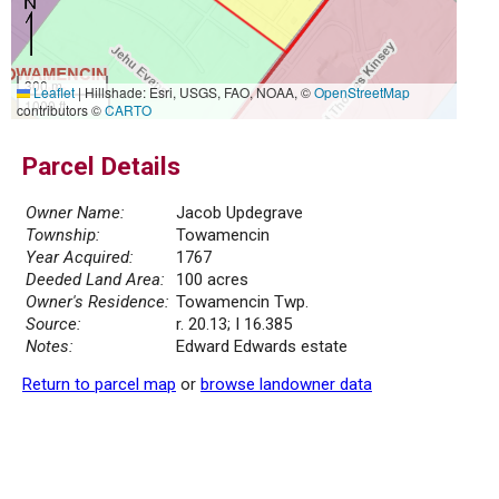
300 m
Leaflet
|
Hillshade: Esri, USGS, FAO, NOAA, ©
OpenStreetMap
1000 ft
contributors ©
CARTO
Parcel Details
Owner Name:
Jacob Updegrave
Township:
Towamencin
Year Acquired:
1767
Deeded Land Area:
100 acres
Owner's Residence:
Towamencin Twp.
Source:
r. 20.13; I 16.385
Notes:
Edward Edwards estate
Return to parcel map
or
browse landowner data