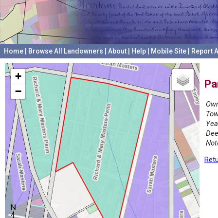
Home
|
Browse All Landowners
|
About
|
Help
|
Mobile Site
|
Report A
+
Pa
−
Own
Tow
Yea
Dee
Not
Retu