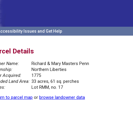
ccessibility Issues and Get Help
rcel Details
er Name:
Richard & Mary Masters Penn
nship:
Northern Liberties
r Acquired:
1775
ded Land Area:
33 acres, 61 sq. perches
es:
Lot RMM, no. 17
rn to parcel map
or
browse landowner data