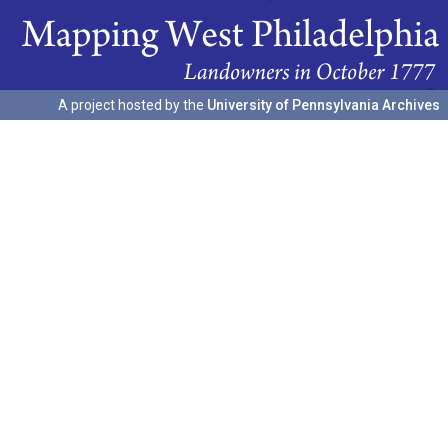
A project hosted by the
University of Pennsylvania Archives