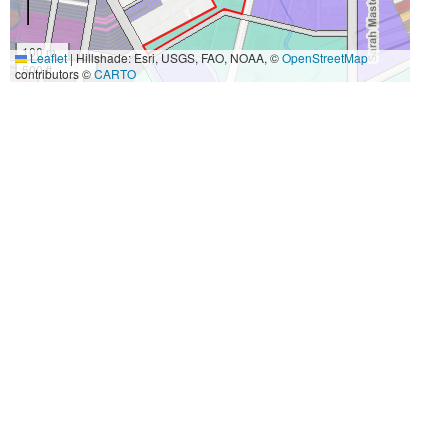
100 m
Leaflet
|
Hillshade: Esri, USGS, FAO, NOAA, ©
OpenStreetMap
500 ft
contributors ©
CARTO