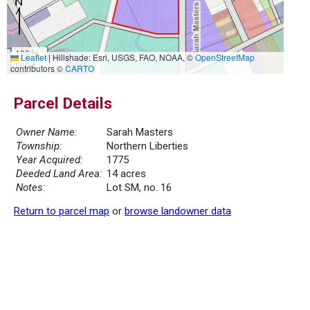
100 m
Leaflet
|
Hillshade: Esri, USGS, FAO, NOAA, ©
OpenStreetMap
500 ft
contributors ©
CARTO
Parcel Details
Owner Name:
Sarah Masters
Township:
Northern Liberties
Year Acquired:
1775
Deeded Land Area:
14 acres
Notes:
Lot SM, no. 16
Return to parcel map
or
browse landowner data