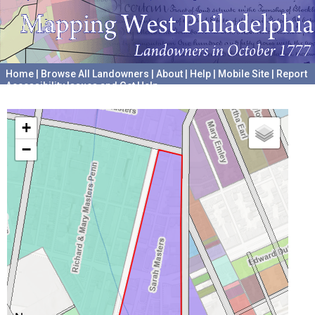
Home
|
Browse All Landowners
|
About
|
Help
|
Mobile Site
|
Report
Accessibility Issues and Get Help
A project hosted by the
University of Pennsylvania Archives
+
−