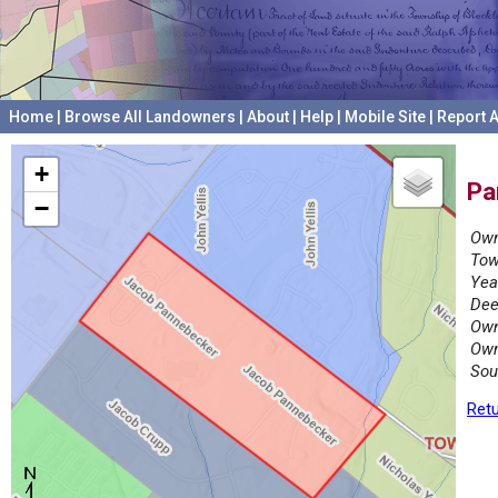
Home
|
Browse All Landowners
|
About
|
Help
|
Mobile Site
|
Report A
+
Pa
−
Own
Tow
Yea
Dee
Own
Own
Sou
Retu