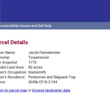
ccessibility Issues and Get Help
rcel Details
er Name:
Jacob Pannebecker
nship:
Towamencin
r Acquired:
1773
ded Land Area:
82 acres
er's Occupation:
blacksmith
er's Residence:
Perkiomen and Skippack Twp.
rce:
ShfBk CP B-3.194
rn to parcel map
or
browse landowner data