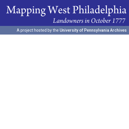
A project hosted by the
University of Pennsylvania Archives