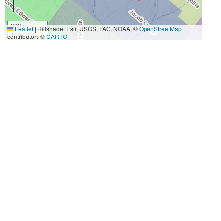
300 m
Leaflet
|
Hillshade: Esri, USGS, FAO, NOAA, ©
OpenStreetMap
1000 ft
contributors ©
CARTO