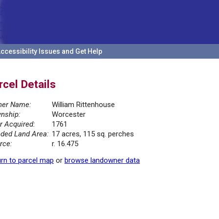
ccessibility Issues and Get Help
rcel Details
er Name:
William Rittenhouse
nship:
Worcester
r Acquired:
1761
ded Land Area:
17 acres, 115 sq. perches
rce:
r. 16.475
rn to parcel map
or
browse landowner data