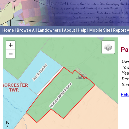
Home
|
Browse All Landowners
|
About
|
Help
|
Mobile Site
|
Report A
+
Pa
−
Own
Tow
Yea
Dee
Sou
Retu