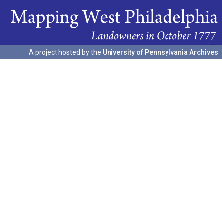
A project hosted by the
University of Pennsylvania Archives