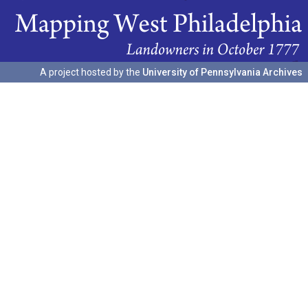
A project hosted by the
University of Pennsylvania Archives