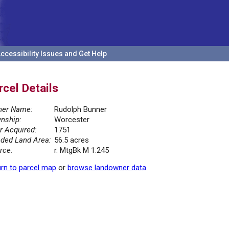
ccessibility Issues and Get Help
rcel Details
er Name:
Rudolph Bunner
nship:
Worcester
r Acquired:
1751
ded Land Area:
56.5 acres
rce:
r. MtgBk M 1.245
rn to parcel map
or
browse landowner data