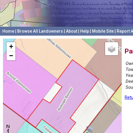
Home
|
Browse All Landowners
|
About
|
Help
|
Mobile Site
|
Report A
+
Pa
−
Own
Tow
Yea
Dee
Sou
Retu