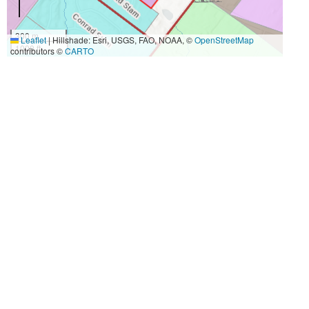
300 m
Leaflet
|
Hillshade: Esri, USGS, FAO, NOAA, ©
OpenStreetMap
1000 ft
contributors ©
CARTO