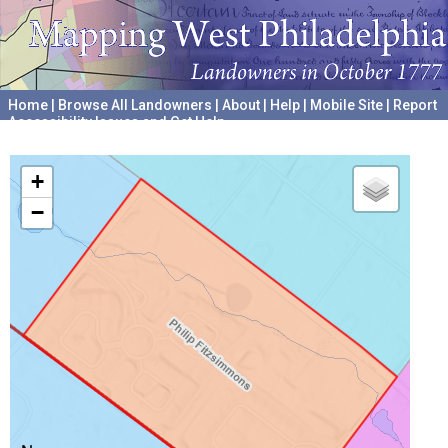
Home
|
Browse All Landowners
|
About
|
Help
|
Mobile Site
|
Report
Accessibility Issues and Get Help
A project hosted by the
University of Pennsylvania Archives
+
−