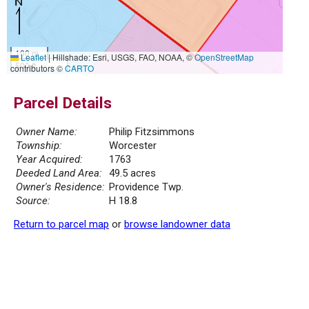
100 m
Leaflet
|
Hillshade: Esri, USGS, FAO, NOAA, ©
OpenStreetMap
500 ft
contributors ©
CARTO
Parcel Details
Owner Name:
Philip Fitzsimmons
Township:
Worcester
Year Acquired:
1763
Deeded Land Area:
49.5 acres
Owner's Residence:
Providence Twp.
Source:
H 18.8
Return to parcel map
or
browse landowner data