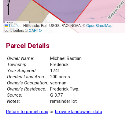
300 m
Leaflet
|
Hillshade: Esri, USGS, FAO, NOAA, ©
OpenStreetMap
1000 ft
contributors ©
CARTO
Parcel Details
Owner Name:
Michael Bastian
Township:
Frederick
Year Acquired:
1741
Deeded Land Area:
200 acres
Owner's Occupation:
yeoman
Owner's Residence:
Frederick Twp.
Source:
G 3.77
Notes:
remainder lot
Return to parcel map
or
browse landowner data