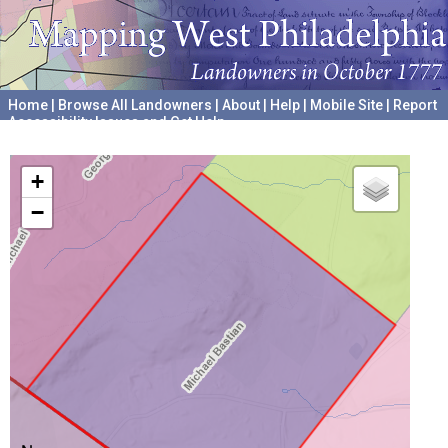
Home
|
Browse All Landowners
|
About
|
Help
|
Mobile Site
|
Report
Accessibility Issues and Get Help
A project hosted by the
University of Pennsylvania Archives
+
−