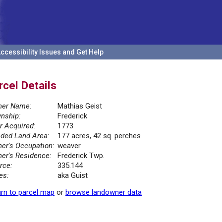
ccessibility Issues and Get Help
rcel Details
er Name:
Mathias Geist
nship:
Frederick
r Acquired:
1773
ded Land Area:
177 acres, 42 sq. perches
er's Occupation:
weaver
er's Residence:
Frederick Twp.
rce:
335.144
es:
aka Guist
rn to parcel map
or
browse landowner data