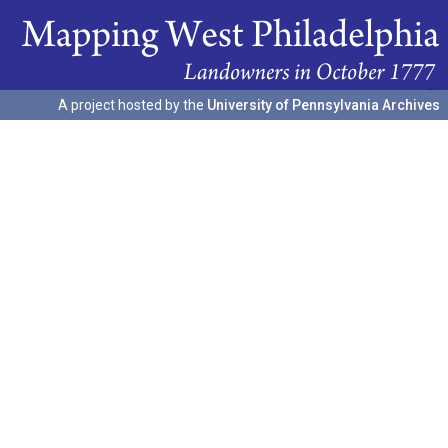
A project hosted by the
University of Pennsylvania Archives