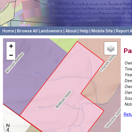
Home
|
Browse All Landowners
|
About
|
Help
|
Mobile Site
|
Report A
+
Pa
−
Own
Tow
Yea
Dee
Own
Own
Sou
Not
Retu