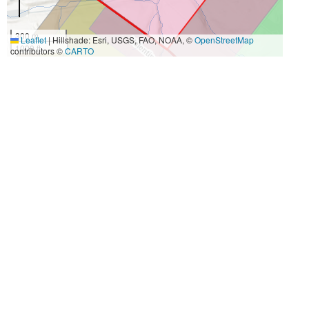
300 m
Leaflet
|
Hillshade: Esri, USGS, FAO, NOAA, ©
OpenStreetMap
1000 ft
contributors ©
CARTO