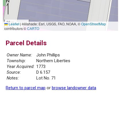
20 m
Leaflet
|
Hillshade: Esri, USGS, FAO, NOAA, ©
OpenStreetMap
50 ft
contributors ©
CARTO
Parcel Details
Owner Name:
John Phillips
Township:
Northern Liberties
Year Acquired:
1773
Source:
D 6.157
Notes:
Lot No. 71
Return to parcel map
or
browse landowner data