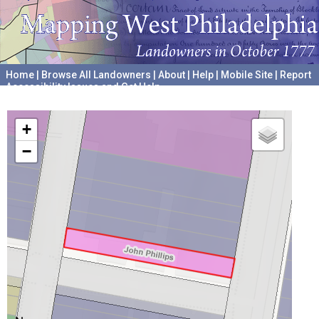
Home
|
Browse All Landowners
|
About
|
Help
|
Mobile Site
|
Report
Accessibility Issues and Get Help
A project hosted by the
University of Pennsylvania Archives
+
−