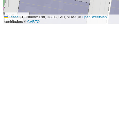
20 m
Leaflet
|
Hillshade: Esri, USGS, FAO, NOAA, ©
OpenStreetMap
50 ft
contributors ©
CARTO