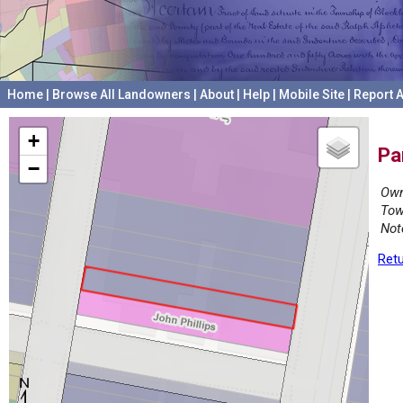
Home
|
Browse All Landowners
|
About
|
Help
|
Mobile Site
|
Report A
+
Pa
−
Own
Tow
Not
Retu