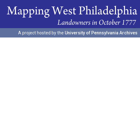
A project hosted by the
University of Pennsylvania Archives