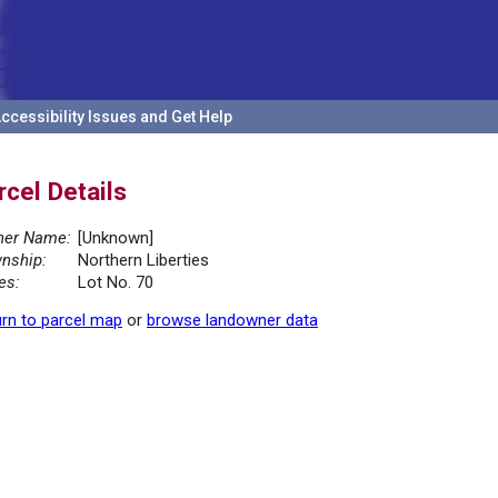
ccessibility Issues and Get Help
rcel Details
er Name:
[Unknown]
nship:
Northern Liberties
es:
Lot No. 70
rn to parcel map
or
browse landowner data