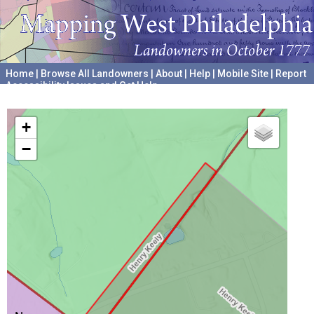
Home
|
Browse All Landowners
|
About
|
Help
|
Mobile Site
|
Report
Accessibility Issues and Get Help
A project hosted by the
University of Pennsylvania Archives
+
−