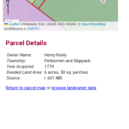
100 m
Leaflet
|
Hillshade: Esri, USGS, FAO, NOAA, ©
OpenStreetMap
500 ft
contributors ©
CARTO
Parcel Details
Owner Name:
Henry Keely
Township:
Perkiomen and Skippack
Year Acquired:
1774
Deeded Land Area:
6 acres, 50 sq. perches
Source:
r. 601.480
Return to parcel map
or
browse landowner data