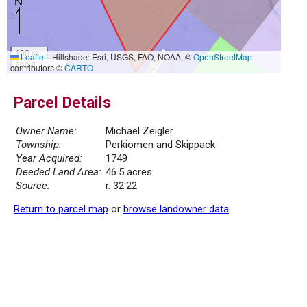
100 m
Leaflet
|
Hillshade: Esri, USGS, FAO, NOAA, ©
OpenStreetMap
500 ft
contributors ©
CARTO
Parcel Details
Owner Name:
Michael Zeigler
Township:
Perkiomen and Skippack
Year Acquired:
1749
Deeded Land Area:
46.5 acres
Source:
r. 32.22
Return to parcel map
or
browse landowner data