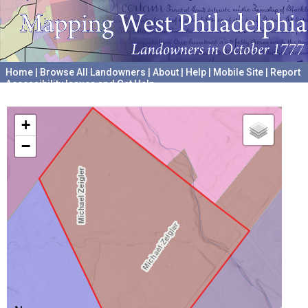
Home
|
Browse All Landowners
|
About
|
Help
|
Mobile Site
|
Report
Accessibility Issues and Get Help
A project hosted by the
University of Pennsylvania Archives
+
−