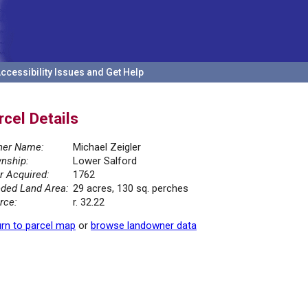
ccessibility Issues and Get Help
rcel Details
er Name:
Michael Zeigler
nship:
Lower Salford
r Acquired:
1762
ded Land Area:
29 acres, 130 sq. perches
rce:
r. 32.22
rn to parcel map
or
browse landowner data