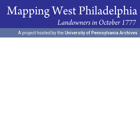
A project hosted by the
University of Pennsylvania Archives