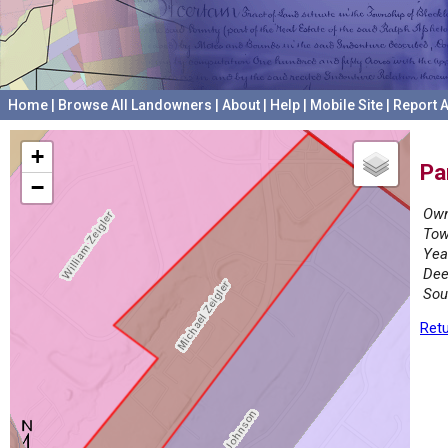
Home
|
Browse All Landowners
|
About
|
Help
|
Mobile Site
|
Report A
+
Pa
−
Own
Tow
Yea
Dee
Sou
Retu