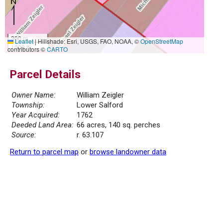
300 m
Leaflet
|
Hillshade: Esri, USGS, FAO, NOAA, ©
OpenStreetMap
1000 ft
contributors ©
CARTO
Parcel Details
Owner Name:
William Zeigler
Township:
Lower Salford
Year Acquired:
1762
Deeded Land Area:
66 acres, 140 sq. perches
Source:
r. 63.107
Return to parcel map
or
browse landowner data