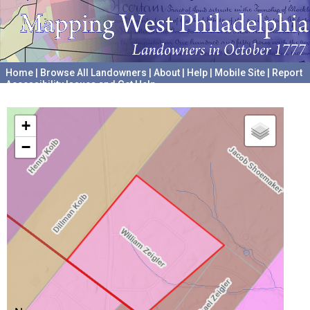
Home
|
Browse All Landowners
|
About
|
Help
|
Mobile Site
|
Report
Accessibility Issues and Get Help
A project hosted by the
University of Pennsylvania Archives
+
−