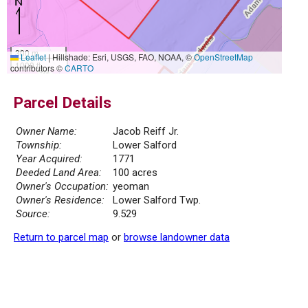
300 m
Leaflet
|
Hillshade: Esri, USGS, FAO, NOAA, ©
OpenStreetMap
1000 ft
contributors ©
CARTO
Parcel Details
Owner Name:
Jacob Reiff Jr.
Township:
Lower Salford
Year Acquired:
1771
Deeded Land Area:
100 acres
Owner's Occupation:
yeoman
Owner's Residence:
Lower Salford Twp.
Source:
9.529
Return to parcel map
or
browse landowner data