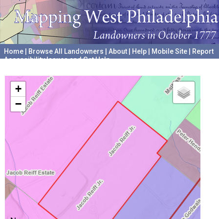
Home
|
Browse All Landowners
|
About
|
Help
|
Mobile Site
|
Report
Accessibility Issues and Get Help
A project hosted by the
University of Pennsylvania Archives
+
−