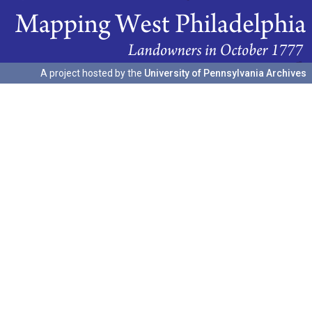
A project hosted by the
University of Pennsylvania Archives