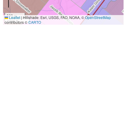
500 m
Leaflet
|
Hillshade: Esri, USGS, FAO, NOAA, ©
OpenStreetMap
2000 ft
contributors ©
CARTO