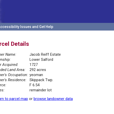
ccessibility Issues and Get Help
rcel Details
er Name:
Jacob Reiff Estate
nship:
Lower Salford
r Acquired:
1727
ded Land Area:
292 acres
er's Occupation:
yeoman
er's Residence:
Skippack Twp.
rce:
F 6.54
es:
remainder lot
rn to parcel map
or
browse landowner data