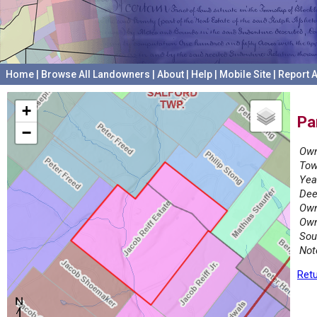
Home
|
Browse All Landowners
|
About
|
Help
|
Mobile Site
|
Report A
+
Pa
−
Own
Tow
Yea
Dee
Own
Own
Sou
Not
Retu