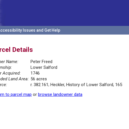
ccessibility Issues and Get Help
rcel Details
er Name:
Peter Freed
nship:
Lower Salford
r Acquired:
1746
ded Land Area:
56 acres
rce:
r. 382.161; Heckler, History of Lower Salford, 165
rn to parcel map
or
browse landowner data