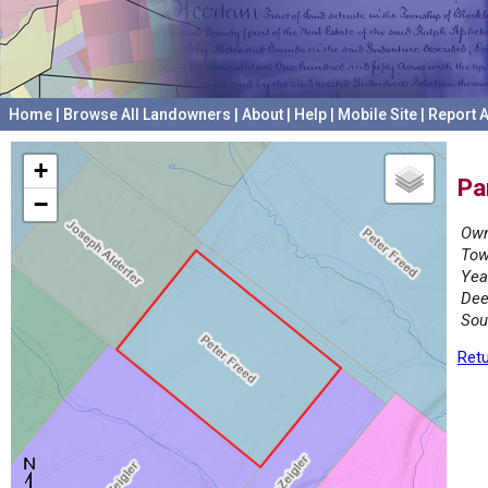
Home
|
Browse All Landowners
|
About
|
Help
|
Mobile Site
|
Report A
+
Pa
−
Own
Tow
Yea
Dee
Sou
Retu