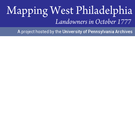
A project hosted by the
University of Pennsylvania Archives