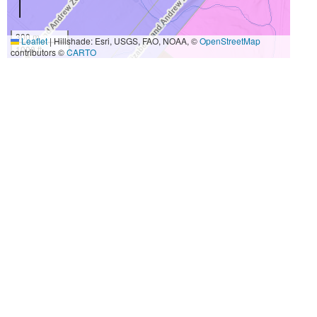
300 m
Leaflet
|
Hillshade: Esri, USGS, FAO, NOAA, ©
OpenStreetMap
1000 ft
contributors ©
CARTO