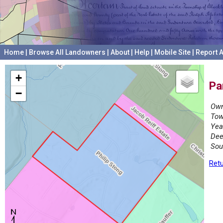
Home
|
Browse All Landowners
|
About
|
Help
|
Mobile Site
|
Report A
+
Pa
−
Own
Tow
Yea
Dee
Sou
Retu