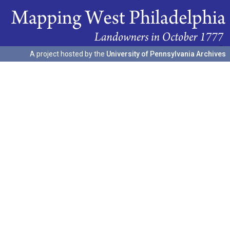
A project hosted by the
University of Pennsylvania Archives