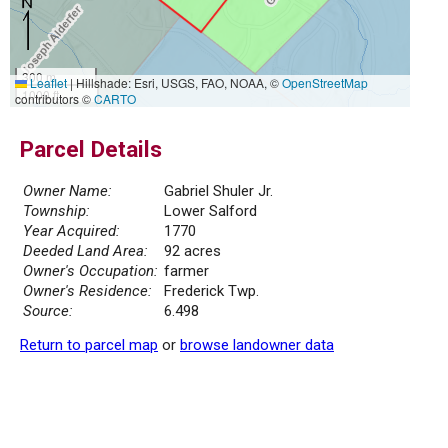
300 m
Leaflet
|
Hillshade: Esri, USGS, FAO, NOAA, ©
OpenStreetMap
1000 ft
contributors ©
CARTO
Parcel Details
Owner Name:
Gabriel Shuler Jr.
Township:
Lower Salford
Year Acquired:
1770
Deeded Land Area:
92 acres
Owner's Occupation:
farmer
Owner's Residence:
Frederick Twp.
Source:
6.498
Return to parcel map
or
browse landowner data