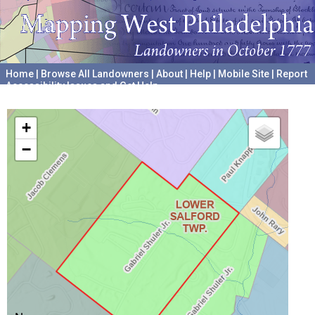
Home
|
Browse All Landowners
|
About
|
Help
|
Mobile Site
|
Report
Accessibility Issues and Get Help
A project hosted by the
University of Pennsylvania Archives
+
−