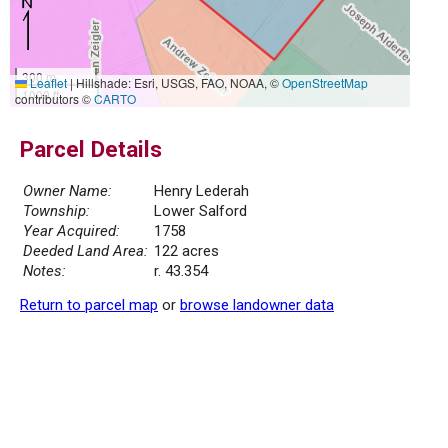
300 m
Leaflet
|
Hillshade: Esri, USGS, FAO, NOAA, ©
OpenStreetMap
1000 ft
contributors ©
CARTO
Parcel Details
Owner Name:
Henry Lederah
Township:
Lower Salford
Year Acquired:
1758
Deeded Land Area:
122 acres
Notes:
r. 43.354
Return to parcel map
or
browse landowner data