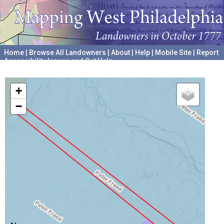
Home
|
Browse All Landowners
|
About
|
Help
|
Mobile Site
|
Report
Accessibility Issues and Get Help
A project hosted by the
University of Pennsylvania Archives
+
−