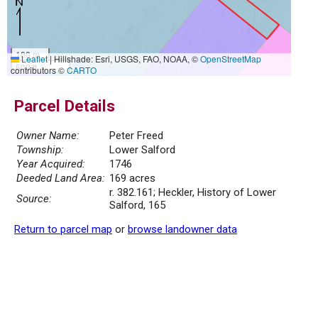
100 m
Leaflet
|
Hillshade: Esri, USGS, FAO, NOAA, ©
OpenStreetMap
500 ft
contributors ©
CARTO
Parcel Details
Owner Name:
Peter Freed
Township:
Lower Salford
Year Acquired:
1746
Deeded Land Area:
169 acres
r. 382.161; Heckler, History of Lower
Source:
Salford, 165
Return to parcel map
or
browse landowner data