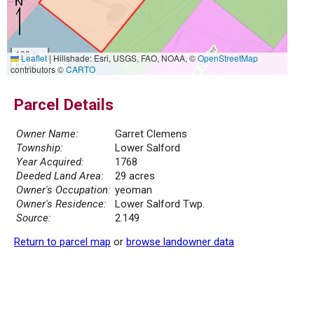
100 m
Leaflet
|
Hillshade: Esri, USGS, FAO, NOAA, ©
OpenStreetMap
500 ft
contributors ©
CARTO
Parcel Details
Owner Name:
Garret Clemens
Township:
Lower Salford
Year Acquired:
1768
Deeded Land Area:
29 acres
Owner's Occupation:
yeoman
Owner's Residence:
Lower Salford Twp.
Source:
2.149
Return to parcel map
or
browse landowner data