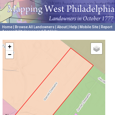
Home
|
Browse All Landowners
|
About
|
Help
|
Mobile Site
|
Report
Accessibility Issues and Get Help
A project hosted by the
University of Pennsylvania Archives
+
−