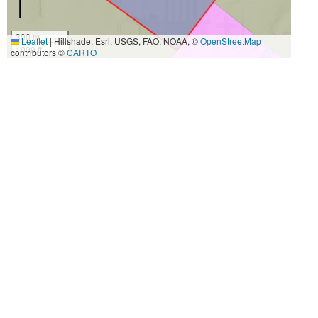
300 m
Leaflet
|
Hillshade: Esri, USGS, FAO, NOAA, ©
OpenStreetMap
1000 ft
contributors ©
CARTO