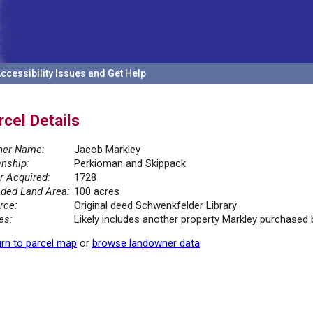
ccessibility Issues and Get Help
rcel Details
er Name:
Jacob Markley
nship:
Perkioman and Skippack
r Acquired:
1728
ded Land Area:
100 acres
rce:
Original deed Schwenkfelder Library
es:
Likely includes another property Markley purchased
rn to parcel map
or
browse landowner data