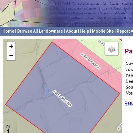
Home
|
Browse All Landowners
|
About
|
Help
|
Mobile Site
|
Report A
+
Pa
−
Own
Tow
Yea
Dee
Sou
Not
Retu