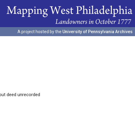
A project hosted by the
University of Pennsylvania Archives
 but deed unrecorded