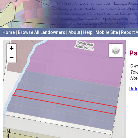
Home
|
Browse All Landowners
|
About
|
Help
|
Mobile Site
|
Report A
+
Pa
−
Own
Tow
Not
Retu