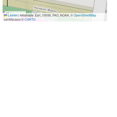
20 m
Leaflet
|
Hillshade: Esri, USGS, FAO, NOAA, ©
OpenStreetMap
50 ft
contributors ©
CARTO