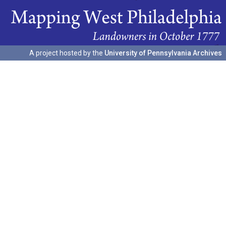
A project hosted by the
University of Pennsylvania Archives