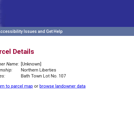
ccessibility Issues and Get Help
rcel Details
er Name:
[Unknown]
nship:
Northern Liberties
es:
Bath Town Lot No. 107
rn to parcel map
or
browse landowner data