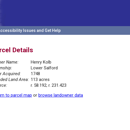
ccessibility Issues and Get Help
rcel Details
er Name:
Henry Kolb
nship:
Lower Salford
r Acquired:
1748
ded Land Area:
113 acres
rce:
r. 58.192; r. 231.423
rn to parcel map
or
browse landowner data