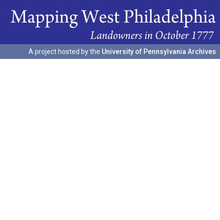
A project hosted by the
University of Pennsylvania Archives