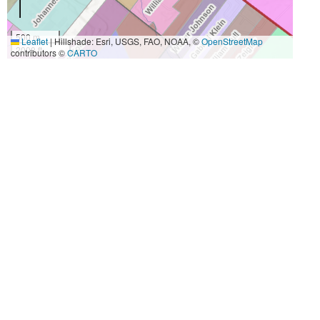
500 m
Leaflet
|
Hillshade: Esri, USGS, FAO, NOAA, ©
OpenStreetMap
2000 ft
contributors ©
CARTO