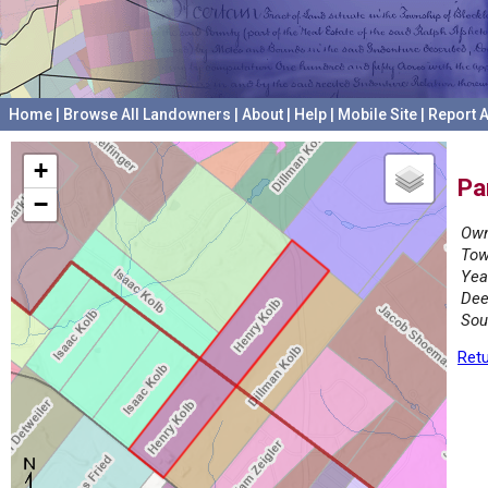
Home
|
Browse All Landowners
|
About
|
Help
|
Mobile Site
|
Report A
+
Pa
−
Own
Tow
Yea
Dee
Sou
Retu