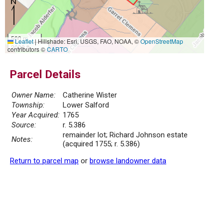
500 m
Leaflet
|
Hillshade: Esri, USGS, FAO, NOAA, ©
OpenStreetMap
2000 ft
contributors ©
CARTO
Parcel Details
Owner Name:
Catherine Wister
Township:
Lower Salford
Year Acquired:
1765
Source:
r. 5.386
remainder lot; Richard Johnson estate
Notes:
(acquired 1755; r. 5.386)
Return to parcel map
or
browse landowner data