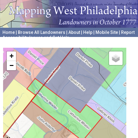
Home
|
Browse All Landowners
|
About
|
Help
|
Mobile Site
|
Report
Accessibility Issues and Get Help
A project hosted by the
University of Pennsylvania Archives
+
−