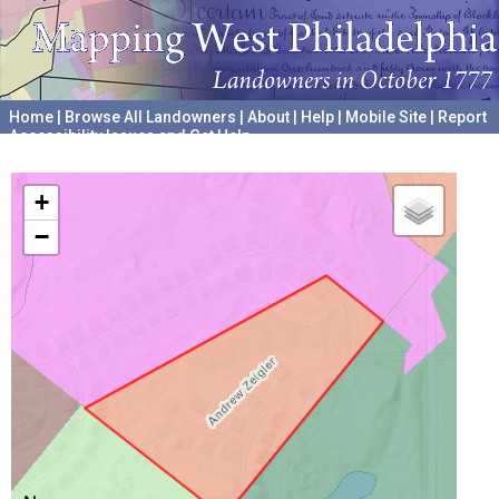
Home
|
Browse All Landowners
|
About
|
Help
|
Mobile Site
|
Report
Accessibility Issues and Get Help
A project hosted by the
University of Pennsylvania Archives
+
−