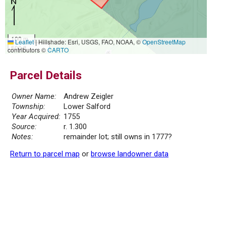
100 m
Leaflet
|
Hillshade: Esri, USGS, FAO, NOAA, ©
OpenStreetMap
500 ft
contributors ©
CARTO
Parcel Details
Owner Name:
Andrew Zeigler
Township:
Lower Salford
Year Acquired:
1755
Source:
r. 1.300
Notes:
remainder lot; still owns in 1777?
Return to parcel map
or
browse landowner data