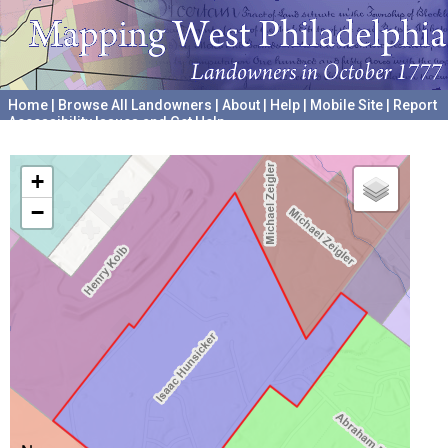
Home
|
Browse All Landowners
|
About
|
Help
|
Mobile Site
|
Report
Accessibility Issues and Get Help
A project hosted by the
University of Pennsylvania Archives
+
−