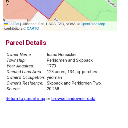
300 m
Leaflet
|
Hillshade: Esri, USGS, FAO, NOAA, ©
OpenStreetMap
1000 ft
contributors ©
CARTO
Parcel Details
Owner Name:
Isaac Hunsicker
Township:
Perkiomen and Skippack
Year Acquired:
1773
Deeded Land Area:
128 acres, 134 sq. perches
Owner's Occupation:
yeoman
Owner's Residence:
Skppack and Perkiomen Twp.
Source:
20.268
Return to parcel map
or
browse landowner data