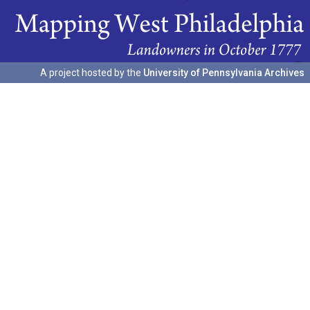
A project hosted by the
University of Pennsylvania Archives