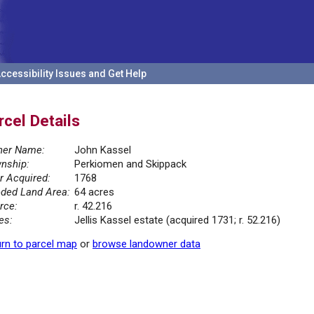
ccessibility Issues and Get Help
rcel Details
er Name:
John Kassel
nship:
Perkiomen and Skippack
r Acquired:
1768
ded Land Area:
64 acres
rce:
r. 42.216
es:
Jellis Kassel estate (acquired 1731; r. 52.216)
rn to parcel map
or
browse landowner data