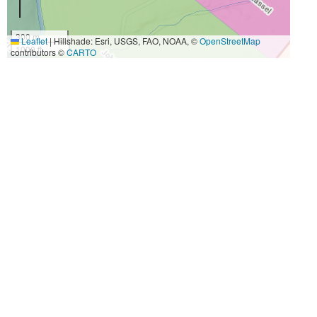
300 m
Leaflet
|
Hillshade: Esri, USGS, FAO, NOAA, ©
OpenStreetMap
1000 ft
contributors ©
CARTO