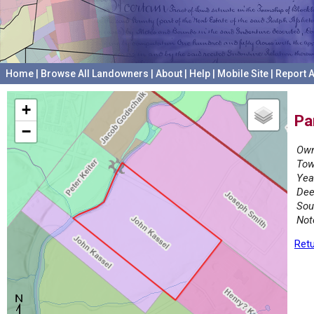
Home
|
Browse All Landowners
|
About
|
Help
|
Mobile Site
|
Report A
+
Pa
−
Own
Tow
Yea
Dee
Sou
Not
Retu