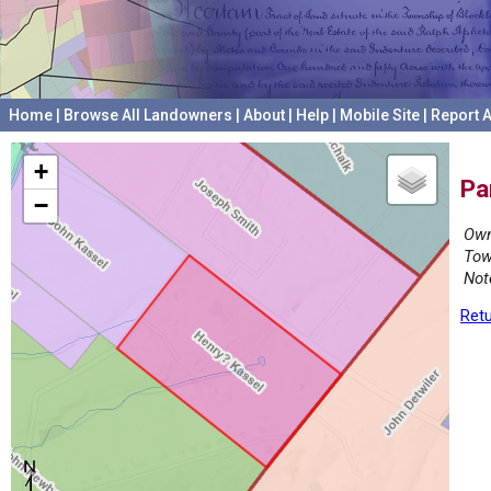
Home
|
Browse All Landowners
|
About
|
Help
|
Mobile Site
|
Report A
+
Pa
−
Own
Tow
Not
Retu