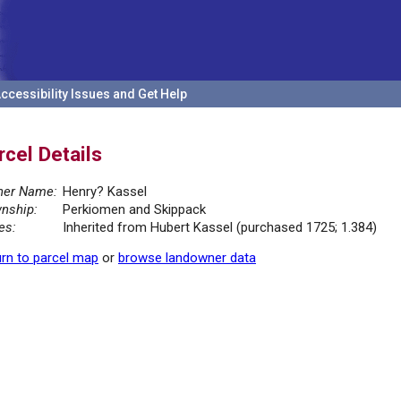
ccessibility Issues and Get Help
rcel Details
er Name:
Henry? Kassel
nship:
Perkiomen and Skippack
es:
Inherited from Hubert Kassel (purchased 1725; 1.384)
rn to parcel map
or
browse landowner data