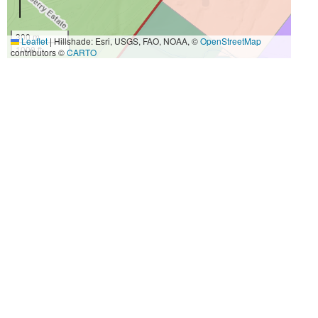
300 m
Leaflet
|
Hillshade: Esri, USGS, FAO, NOAA, ©
OpenStreetMap
1000 ft
contributors ©
CARTO