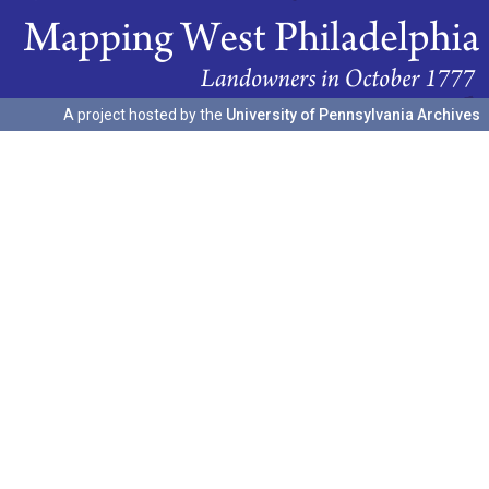
A project hosted by the
University of Pennsylvania Archives