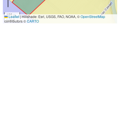
100 m
Leaflet
|
Hillshade: Esri, USGS, FAO, NOAA, ©
OpenStreetMap
500 ft
contributors ©
CARTO