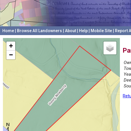
Home
|
Browse All Landowners
|
About
|
Help
|
Mobile Site
|
Report A
+
Pa
−
Own
Tow
Yea
Dee
Sou
Retu