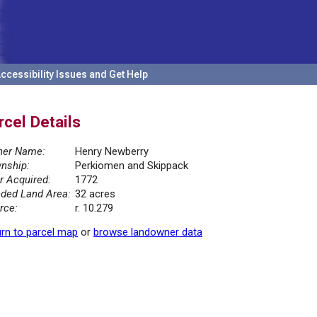
ccessibility Issues and Get Help
rcel Details
er Name:
Henry Newberry
nship:
Perkiomen and Skippack
r Acquired:
1772
ded Land Area:
32 acres
rce:
r. 10.279
rn to parcel map
or
browse landowner data