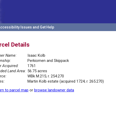
ccessibility Issues and Get Help
rcel Details
er Name:
Isaac Kolb
nship:
Perkiomen and Skippack
r Acquired:
1761
ded Land Area:
56.75 acres
rce:
WBk M.215; r. 254.270
es:
Martin Kolb estate (acquired 1724; r. 265.270)
rn to parcel map
or
browse landowner data