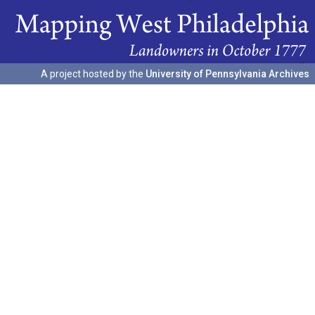
A project hosted by the
University of Pennsylvania Archives