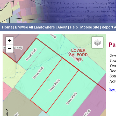
Home
|
Browse All Landowners
|
About
|
Help
|
Mobile Site
|
Report A
+
Pa
−
Own
Tow
Yea
Dee
Sou
Not
Retu