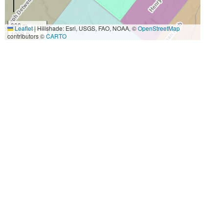
300 m
Leaflet
|
Hillshade: Esri, USGS, FAO, NOAA, ©
OpenStreetMap
1000 ft
contributors ©
CARTO