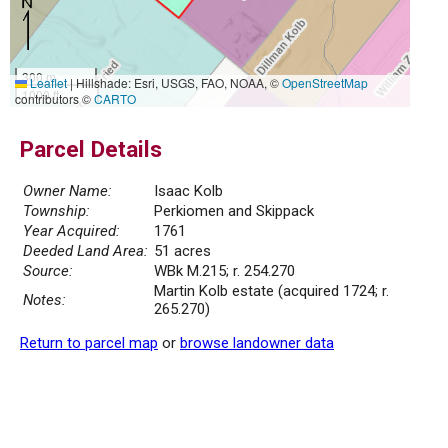
300 m
Leaflet
|
Hillshade: Esri, USGS, FAO, NOAA, ©
OpenStreetMap
1000 ft
contributors ©
CARTO
Parcel Details
Owner Name:
Isaac Kolb
Township:
Perkiomen and Skippack
Year Acquired:
1761
Deeded Land Area:
51 acres
Source:
WBk M.215; r. 254.270
Martin Kolb estate (acquired 1724; r.
Notes:
265.270)
Return to parcel map
or
browse landowner data