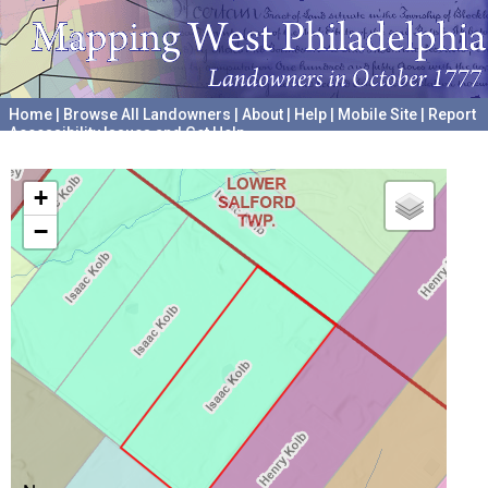
Home
|
Browse All Landowners
|
About
|
Help
|
Mobile Site
|
Report
Accessibility Issues and Get Help
A project hosted by the
University of Pennsylvania Archives
+
−