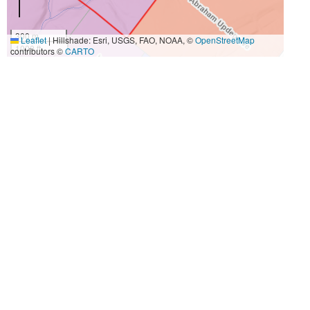
300 m
Leaflet
|
Hillshade: Esri, USGS, FAO, NOAA, ©
OpenStreetMap
1000 ft
contributors ©
CARTO