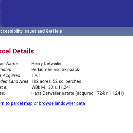
ccessibility Issues and Get Help
rcel Details
er Name:
Henry Detweiler
nship:
Perkiomen and Skippack
r Acquired:
1761
ded Land Area:
102 acres, 52 sq. perches
rce:
WBk M.130; r. 11.241
es:
Hans Detweiler estate (acquired 1724; r. 11.241)
rn to parcel map
or
browse landowner data