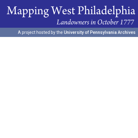
A project hosted by the
University of Pennsylvania Archives