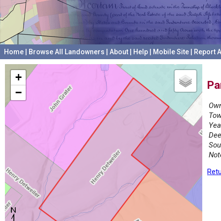
Home
|
Browse All Landowners
|
About
|
Help
|
Mobile Site
|
Report A
+
Pa
−
Own
Tow
Yea
Dee
Sou
Not
Retu