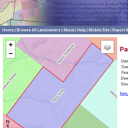
Home
|
Browse All Landowners
|
About
|
Help
|
Mobile Site
|
Report A
+
Pa
−
Own
Tow
Yea
Dee
Sou
Retu