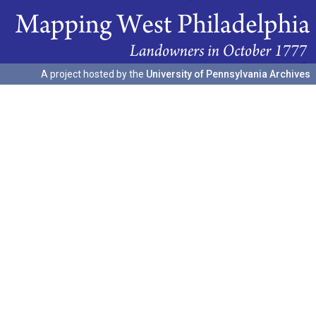
A project hosted by the
University of Pennsylvania Archives