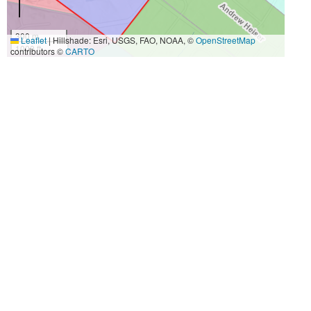
300 m
Leaflet
|
Hillshade: Esri, USGS, FAO, NOAA, ©
OpenStreetMap
1000 ft
contributors ©
CARTO