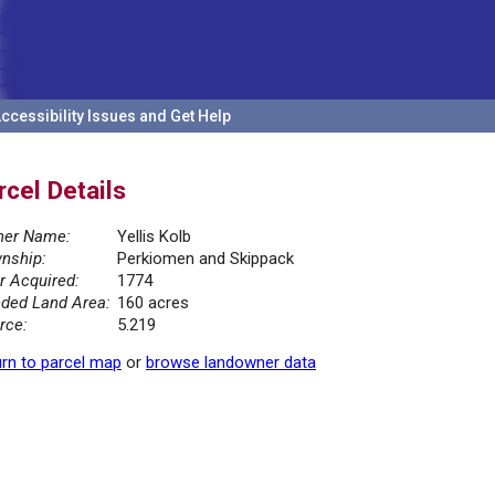
ccessibility Issues and Get Help
rcel Details
er Name:
Yellis Kolb
nship:
Perkiomen and Skippack
r Acquired:
1774
ded Land Area:
160 acres
rce:
5.219
rn to parcel map
or
browse landowner data