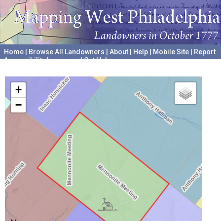
Home
|
Browse All Landowners
|
About
|
Help
|
Mobile Site
|
Report
Accessibility Issues and Get Help
A project hosted by the
University of Pennsylvania Archives
+
−