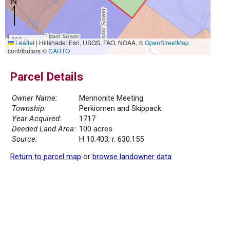
300 m
Leaflet
|
Hillshade: Esri, USGS, FAO, NOAA, ©
OpenStreetMap
1000 ft
contributors ©
CARTO
Parcel Details
Owner Name:
Mennonite Meeting
Township:
Perkiomen and Skippack
Year Acquired:
1717
Deeded Land Area:
100 acres
Source:
H 10.403; r. 630.155
Return to parcel map
or
browse landowner data