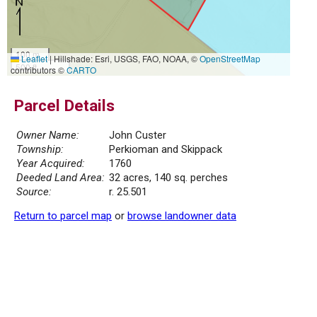
100 m
Leaflet
|
Hillshade: Esri, USGS, FAO, NOAA, ©
OpenStreetMap
500 ft
contributors ©
CARTO
Parcel Details
Owner Name:
John Custer
Township:
Perkioman and Skippack
Year Acquired:
1760
Deeded Land Area:
32 acres, 140 sq. perches
Source:
r. 25.501
Return to parcel map
or
browse landowner data