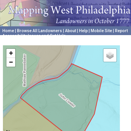
Home
|
Browse All Landowners
|
About
|
Help
|
Mobile Site
|
Report
Accessibility Issues and Get Help
A project hosted by the
University of Pennsylvania Archives
+
−