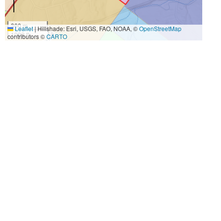
300 m
Leaflet
|
Hillshade: Esri, USGS, FAO, NOAA, ©
OpenStreetMap
1000 ft
contributors ©
CARTO