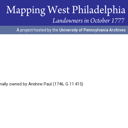
A project hosted by the
University of Pennsylvania Archives
inally owned by Andrew Paul (1746; G 11.415)