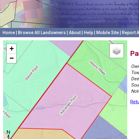
Home
|
Browse All Landowners
|
About
|
Help
|
Mobile Site
|
Report A
+
Pa
−
Own
Tow
Dee
Sou
Not
Retu