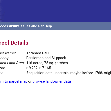
ccessibility Issues and Get Help
rcel Details
er Name:
Abraham Paul
nship:
Perkiomen and Skippack
ded Land Area:
116 acres, 75 sq. perches
rce:
r. 9.232; r. 7.165
es:
Acquisition date uncertain, maybe before 1768; orig
rn to parcel map
or
browse landowner data