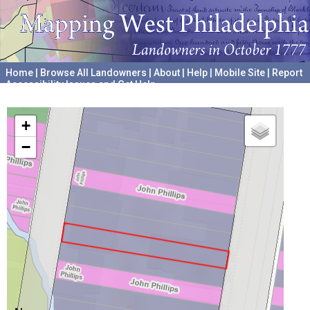
Home
|
Browse All Landowners
|
About
|
Help
|
Mobile Site
|
Report
Accessibility Issues and Get Help
A project hosted by the
University of Pennsylvania Archives
+
−