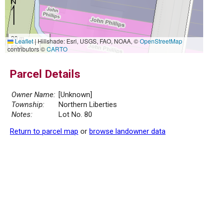
20 m
Leaflet
|
Hillshade: Esri, USGS, FAO, NOAA, ©
OpenStreetMap
50 ft
contributors ©
CARTO
Parcel Details
Owner Name:
[Unknown]
Township:
Northern Liberties
Notes:
Lot No. 80
Return to parcel map
or
browse landowner data