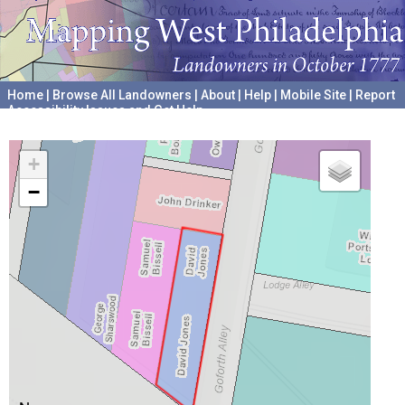
Home
|
Browse All Landowners
|
About
|
Help
|
Mobile Site
|
Report
Accessibility Issues and Get Help
A project hosted by the
University of Pennsylvania Archives
+
−