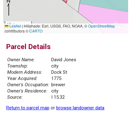
10 m
Leaflet
|
Hillshade: Esri, USGS, FAO, NOAA, ©
OpenStreetMap
30 ft
contributors ©
CARTO
Parcel Details
Owner Name:
David Jones
Township:
city
Modern Address:
Dock St
Year Acquired:
1775
Owner's Occupation:
brewer
Owner's Residence:
city
Source:
I 15.32
Return to parcel map
or
browse landowner data