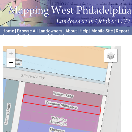
Home
|
Browse All Landowners
|
About
|
Help
|
Mobile Site
|
Report
Accessibility Issues and Get Help
A project hosted by the
University of Pennsylvania Archives
+
−