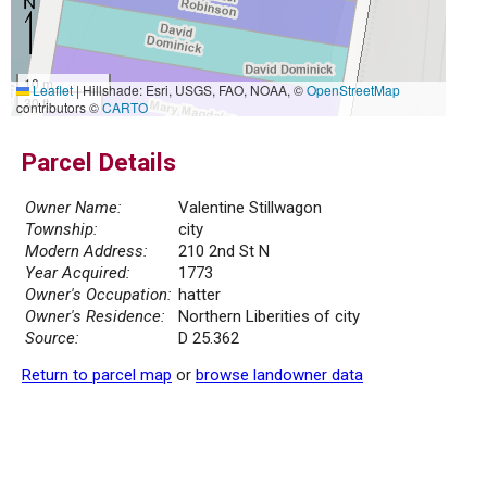
10 m
Leaflet
|
Hillshade: Esri, USGS, FAO, NOAA, ©
OpenStreetMap
30 ft
contributors ©
CARTO
Parcel Details
Owner Name:
Valentine Stillwagon
Township:
city
Modern Address:
210 2nd St N
Year Acquired:
1773
Owner's Occupation:
hatter
Owner's Residence:
Northern Liberities of city
Source:
D 25.362
Return to parcel map
or
browse landowner data