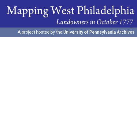
A project hosted by the
University of Pennsylvania Archives