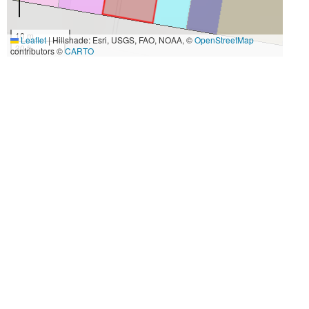
10 m
Leaflet
|
Hillshade: Esri, USGS, FAO, NOAA, ©
OpenStreetMap
30 ft
contributors ©
CARTO