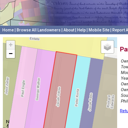
Home
|
Browse All Landowners
|
About
|
Help
|
Mobile Site
|
Report A
+
Pa
−
Own
Tow
Mod
Yea
Own
Own
Sou
Phi
Retu