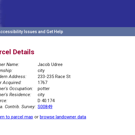
ccessibility Issues and Get Help
rcel Details
er Name:
Jacob Udree
nship:
city
ern Address:
233-235 Race St
r Acquired:
1767
er's Occupation:
potter
er's Residence:
city
rce:
D 40.174
la. Contrib. Survey:
S00849
rn to parcel map
or
browse landowner data